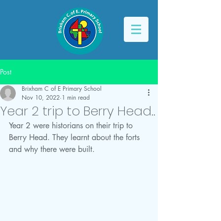
Post
Brixham C of E Primary School
Nov 10, 2022
1 min read
Year 2 trip to Berry Head..
Year 2 were historians on their trip to 
Berry Head. They learnt about the forts 
and why there were built. 