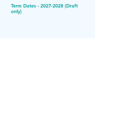
Term Dates -
2027-2028
(Draft
only)
DOWNLOAD