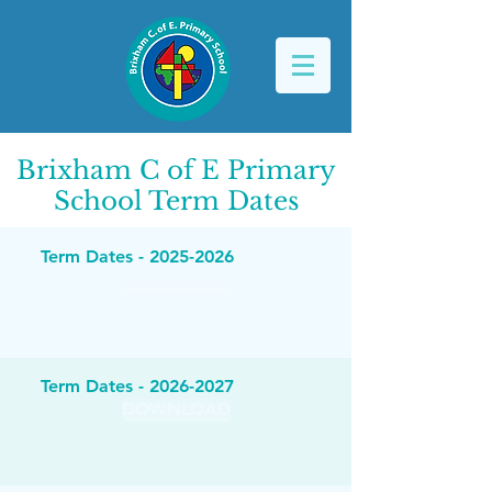
Brixham C of E Primary
School
Term Dates
Term Dates -
2025-2026
DOWNLOAD
Term Dates -
2026-2027
DOWNLOAD