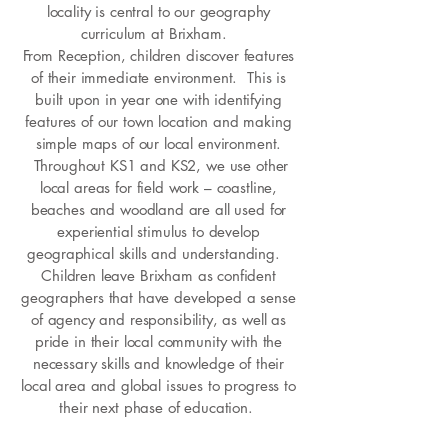
locality is central to our geography
curriculum at Brixham.
From Reception, children discover features
of their immediate environment. This is
built upon in year one with identifying
features of our town location and making
simple maps of our local environment.
Throughout KS1 and KS2, we use other
local areas for field work – coastline,
beaches and woodland are all used for
experiential stimulus to develop
geographical skills and understanding.
Children leave Brixham as confident
geographers that have developed a sense
of agency and responsibility, as well as
pride in their local community with the
necessary skills and knowledge of their
local area and global issues to progress to
their next phase of education.