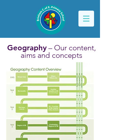
Geography
– Our content,
aims and concepts