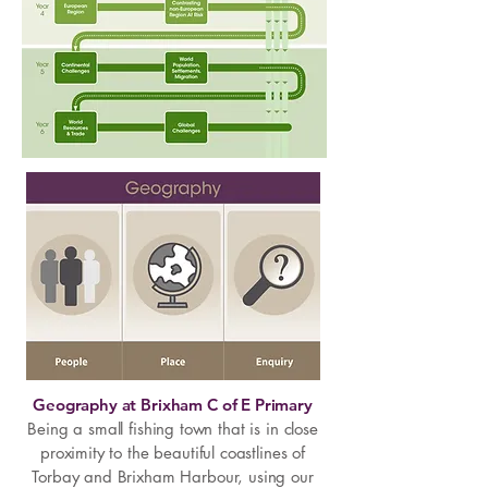
Geography at Brixham C of E Primary
Being a small fishing town that is in close
proximity to the beautiful coastlines of
Torbay and Brixham Harbour, using our