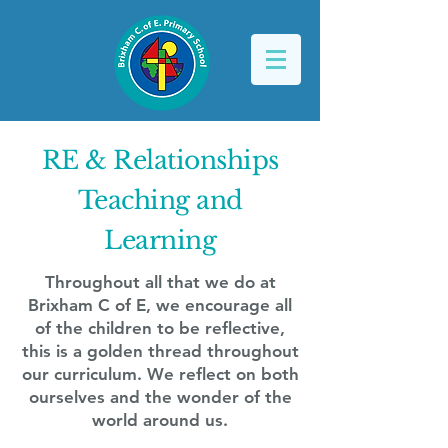
RE & Relationships
Teaching and
Learning
Throughout all that we do at
Brixham C of E, we encourage all
of the children to be reflective,
this is a golden thread throughout
our curriculum. We reflect on both
ourselves and the wonder of the
world around us.