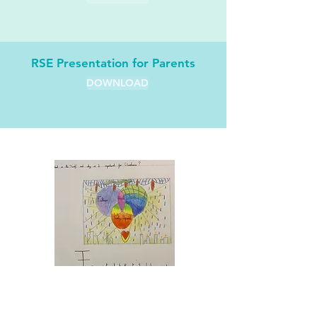
RSE Presentation for Parents
DOWNLOAD