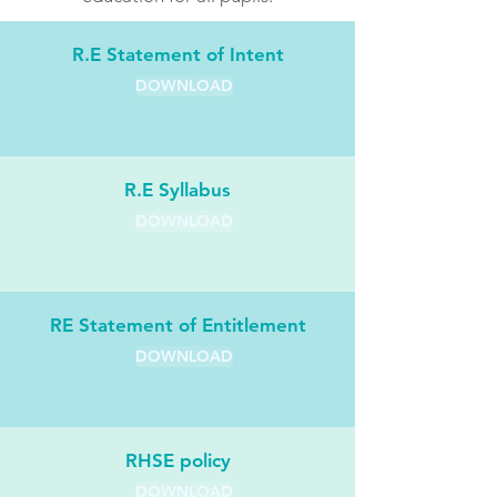
R.E Statement of Intent
DOWNLOAD
R.E Syllabus
DOWNLOAD
RE Statement of Entitlement
DOWNLOAD
RHSE policy
DOWNLOAD