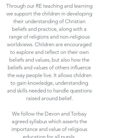
Through our RE teaching and learning
we support the children in developing
their understanding of Christian
beliefs and practice, along with a
range of religions and non-religious
worldviews. Children are encouraged
to explore and reflect on their own
beliefs and values, but also how the
beliefs and values of others influence
the way people live. It allows children
to gain knowledge, understanding
and skills needed to handle questions
raised around belief.
We follow the Devon and Torbay
agreed syllabus which asserts the
importance and value of religious
education for all pupils.