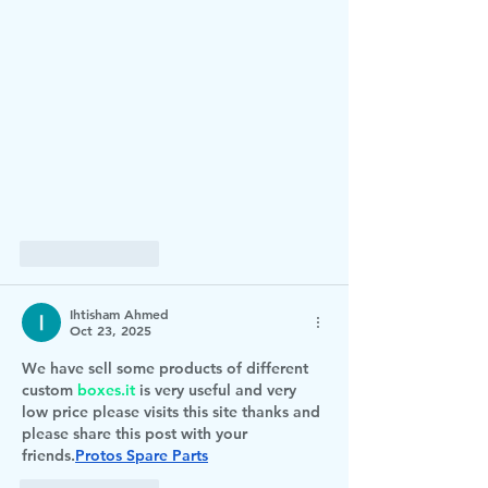
Like
Reply
Ihtisham Ahmed
Oct 23, 2025
We have sell some products of different 
custom 
boxes.it
 is very useful and very 
low price please visits this site thanks and 
please share this post with your 
friends.
Protos Spare Parts