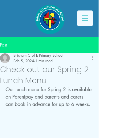
Post
Brixham C of E Primary School
Feb 5, 2024
1 min read
Check out our Spring 2
Lunch Menu
Our lunch menu for Spring 2 is available 
on Parentpay and parents and carers 
can book in advance for up to 6 weeks.