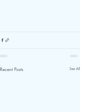
Recent Posts
See All