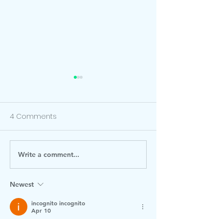
4 Comments
Write a comment...
0-19 Torbay Team
It's our school
Visiting
Fair this Friday 
December! Ple
Newest
check the post
incognito incognito
information.
Apr 10