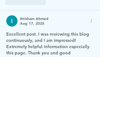
Like
Reply
Ihtisham Ahmed
Aug 17, 2025
Excellent post. I was reviewing this blog 
continuously, and I am impressed! 
Extremely helpful information especially 
this page. Thank you and good 
luck.
gartenpool
Like
Reply
Derba
Jun 20, 2024
1Z0-1003-23 pdf dumps
1Z0-1127-24 pdf 
dumps
KCSA pdf dumps
ITIL-4-CDS pdf 
dumps
SAFe-Agilist pdf dumps
ACD201 
pdf dumps
156-587 pdf dumps
1Z0-1055-
23 pdf dumps
AI-900 pdf dumps
Odoo-
v17 pdf dumps
dbt-Analytics-Engineering 