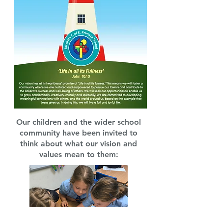
Our children and the wider school
community have been invited to
think about what our vision and
values mean to them: