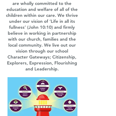
are wholly committed to the
education and welfare of all of the
children within our care. We thrive
under our vision of ‘Life in all its
fullness’ (John 10:10) and firmly
believe in working in partnership
with our church, families and the
local community. We live out our
vision through our school
Character Gateways; Citizenship,
Explorers, Expression, Flourishing
and Leadership.