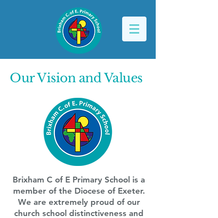
Our Vision and Values
Brixham C of E Primary School is a
member of the Diocese of Exeter.
We are extremely proud of our
church school distinctiveness and