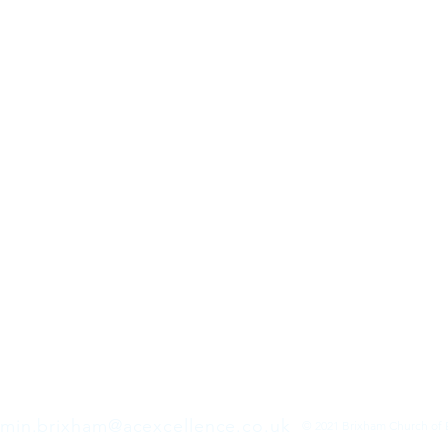
min.brixham@acexcellence.co.uk
© 2021 Brixham Church of 