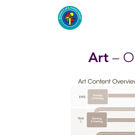
About
Pre-School
Art
– O