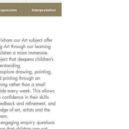
ixham our Art subject offer
ng Art through our learning
hildren a more immersive
ject that deepens children’s
derstanding.
explore drawing, painting,
nd printing through an
ing rather than a small
side every week. This allows
 confidence in their skills
eedback and refinement, and
ge of art, artists and the
them.
 engaging enquiry questions
mes that children can not