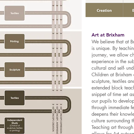
Art at Brixham
We believe that at Br
is unique. By teachi
journey, we allow c
experience in the sub
cultural and self- un
Children at Brixham 
sculpture, textiles a
extended block teach
snippet of time set a
our pupils to develop
through immediate f
deepens their knowled
culture surrounding 
Teaching art through
allows for Art outco