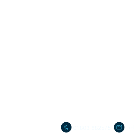
ad
01803 882575