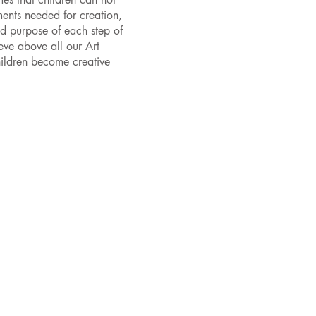
ments needed for creation,
nd purpose of each step of
eve above all our Art
children become creative