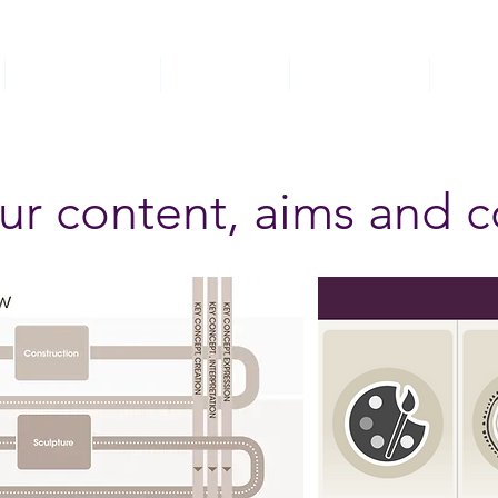
Church School
Curriculum
Safeguarding
SEND
ur content, aims and 