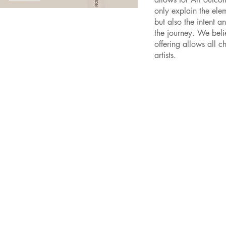
only explain the ele
but also the intent a
the journey. We beli
offering allows all 
artists.