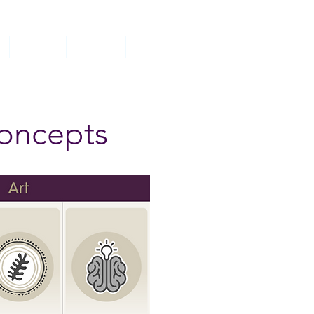
Classes
Parents
Contact
concepts