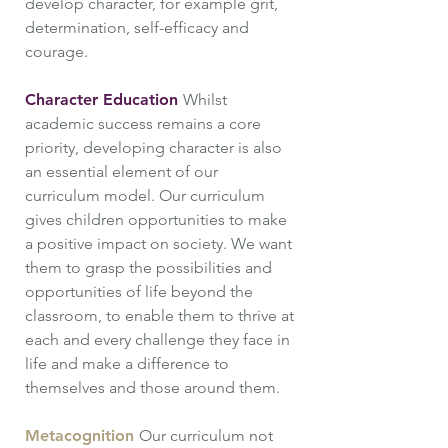
develop character, for example grit,
determination, self-efficacy and
courage.
Character Education
Whilst
academic success remains a core
priority, developing character is also
an essential element of our
curriculum model. Our curriculum
gives children opportunities to make
a positive impact on society. We want
them to grasp the possibilities and
opportunities of life beyond the
classroom, to enable them to thrive at
each and every challenge they face in
life and make a difference to
themselves and those around them.
Metacognition
Our curriculum not