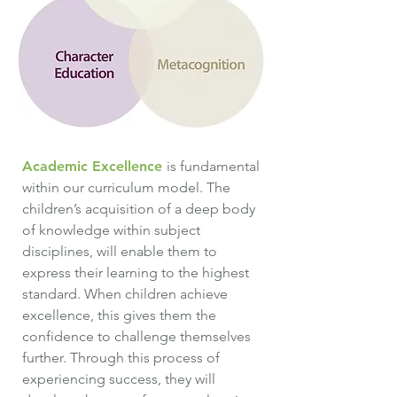
Academic Excellence
is fundamental
within our curriculum model. The
children’s acquisition of a deep body
of knowledge within subject
disciplines, will enable them to
express their learning to the highest
standard. When children achieve
excellence, this gives them the
confidence to challenge themselves
further. Through this process of
experiencing success, they will