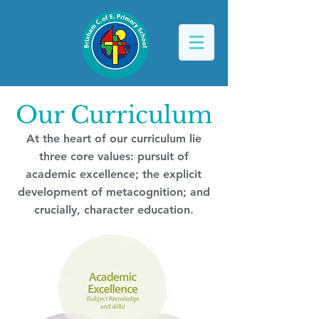
Our Curriculum
At the heart of our curriculum lie
three core values: pursuit of
academic excellence; the explicit
development of metacognition; and
crucially, character education.