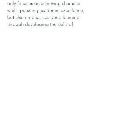
only focuses on achieving character
whilst pursuing academic excellence,
but also emphasises deep learning
through developing the skills of
metacognition. We use an enquiry
approach to drive our learning
experiences, making the reflective
learning process explicit. In addition
to this, tools for thinking will be
taught to support children’s higher
order thinking, synthesis of
knowledge and creating of new
thinking. However, metacognition can
only be developed within a
knowledge-rich curriculum.