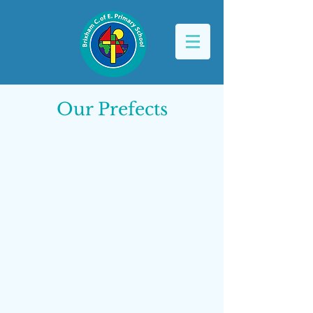
Our Prefects