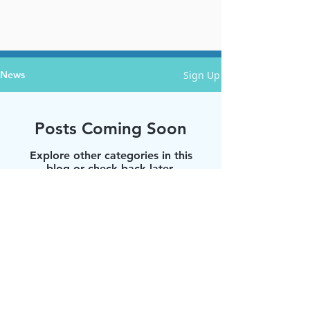
Sign Up
News
Posts Coming Soon
Explore other categories in this
blog or check back later.