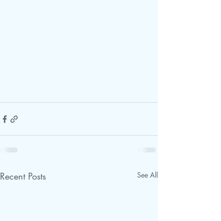
Recent Posts
See All