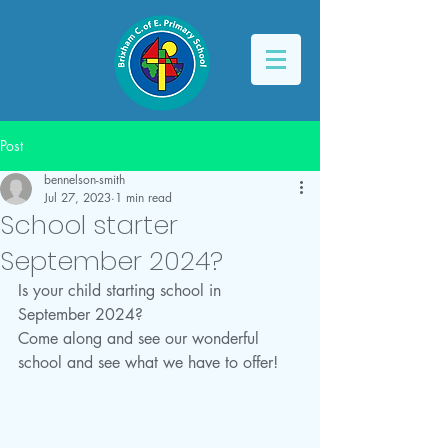
Post
bennelson-smith
Jul 27, 2023
1 min read
School starter
September 2024?
Is your child starting school in 
September 2024?
Come along and see our wonderful 
school and see what we have to offer!