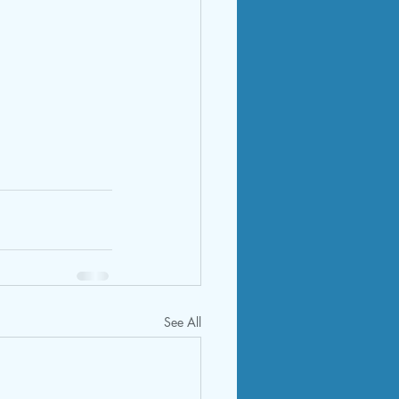
See All