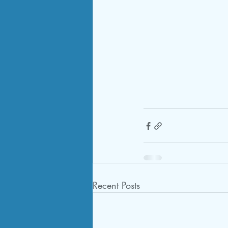
Recent Posts