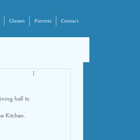
Classes
Parents
Contact
ning hall to 
he Kitchen.