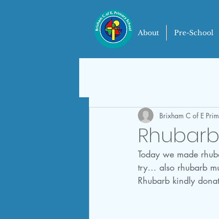
About
Pre-School
Brixham C of E Pri
Rhubarb 
Today we made rhubarb
try... also rhubarb mu
Rhubarb kindly donat