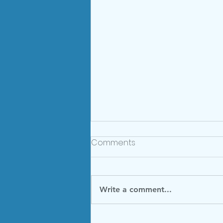
Comments
Write a comment...
Summer Menu 2024