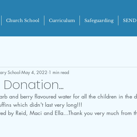
Church School
Curriculum
Safeguarding
SEND
mary School
May 4, 2022
1 min read
Donation...
 and berry flavoured water for all the children in the di
ffins which didn't last very long!!!
ed by Reid, Maci and Ella...Thank you very much from t