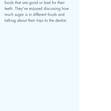
foods that are good or bad for their 
teeth. They've enjoyed discussing how 
much sugar is in different foods and 
talking about their trips to the dentist. 