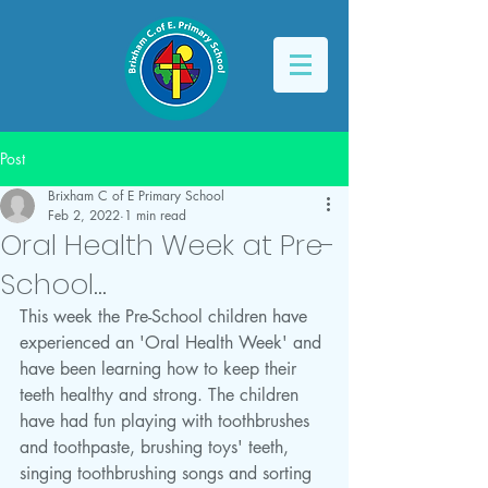
Post
Brixham C of E Primary School
Feb 2, 2022
1 min read
Oral Health Week at Pre-
School...
This week the Pre-School children have 
experienced an 'Oral Health Week' and 
have been learning how to keep their 
teeth healthy and strong. The children 
have had fun playing with toothbrushes 
and toothpaste, brushing toys' teeth, 
singing toothbrushing songs and sorting 