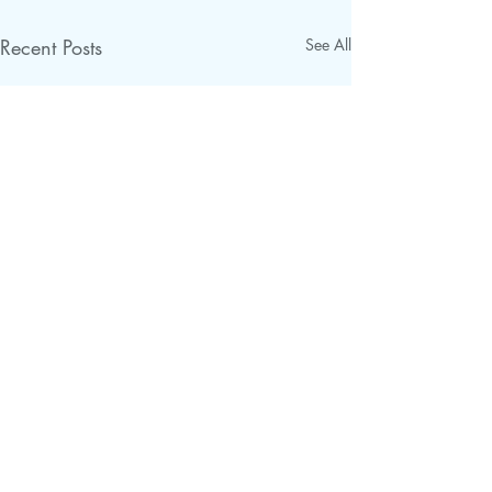
Recent Posts
See All