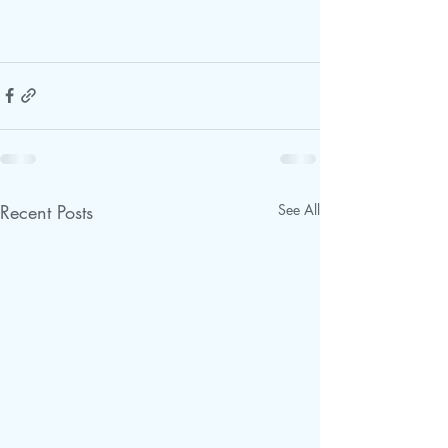
Recent Posts
See All