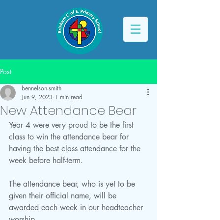
Post
bennelson-smith
Jun 9, 2023
1 min read
New Attendance Bear
Year 4 were very proud to be the first 
class to win the attendance bear for 
having the best class attendance for the 
week before half-term.
The attendance bear, who is yet to be 
given their official name, will be 
awarded each week in our headteacher 
worship.