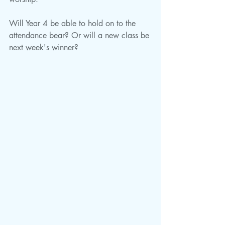
Will Year 4 be able to hold on to the 
attendance bear? Or will a new class be 
next week's winner?