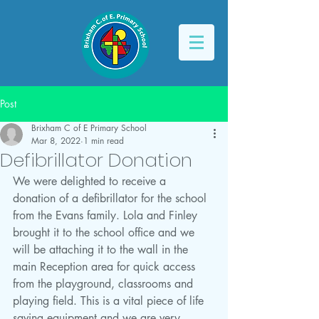
Post
Brixham C of E Primary School
Mar 8, 2022
1 min read
Defibrillator Donation
We were delighted to receive a 
donation of a defibrillator for the school 
from the Evans family. Lola and Finley 
brought it to the school office and we 
will be attaching it to the wall in the 
main Reception area for quick access 
from the playground, classrooms and 
playing field. This is a vital piece of life 
saving equipment and we are very 