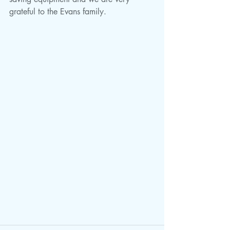
grateful to the Evans family. 