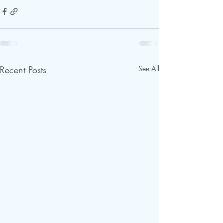
Recent Posts
See All