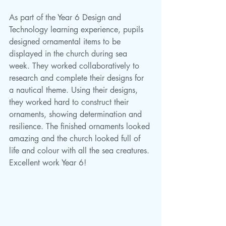
As part of the Year 6 Design and 
Technology learning experience, pupils 
designed ornamental items to be 
displayed in the church during sea 
week. They worked collaboratively to 
research and complete their designs for 
a nautical theme. Using their designs, 
they worked hard to construct their 
ornaments, showing determination and 
resilience. The finished ornaments looked 
amazing and the church looked full of 
life and colour with all the sea creatures. 
Excellent work Year 6!