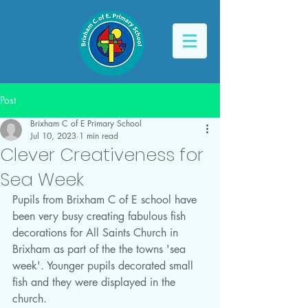
Post
Brixham C of E Primary School
Jul 10, 2023
1 min read
Clever Creativeness for
Sea Week
Pupils from Brixham C of E school have 
been very busy creating fabulous fish 
decorations for All Saints Church in 
Brixham as part of the the towns 'sea 
week'. Younger pupils decorated small 
fish and they were displayed in the 
church. 