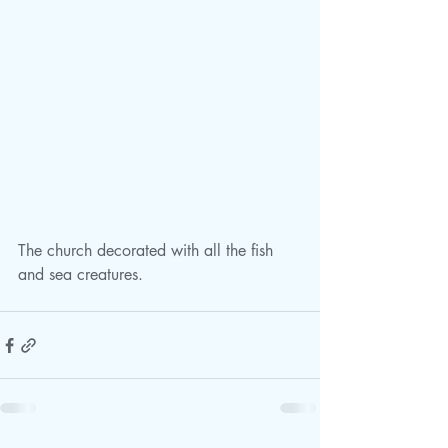
The church decorated with all the fish 
and sea creatures.