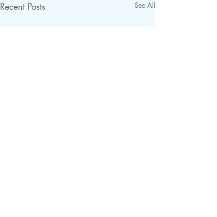
Recent Posts
See All
Comments