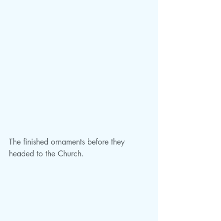
The finished ornaments before they 
headed to the Church.