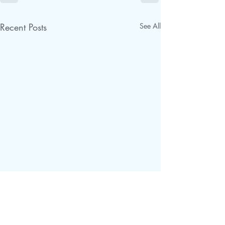
Recent Posts
See All