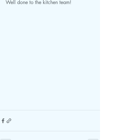
Well done to the kitchen team!