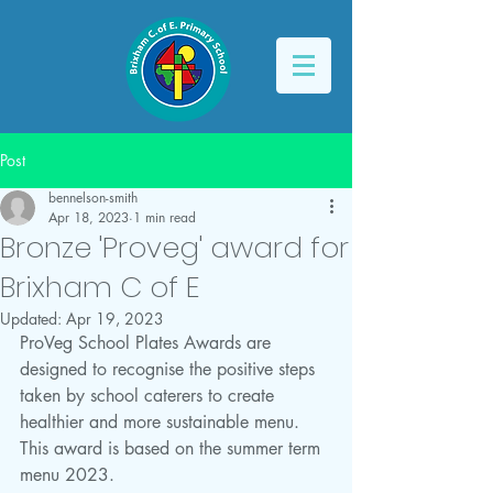
Post
bennelson-smith
Apr 18, 2023
1 min read
Bronze 'Proveg' award for
Brixham C of E
Updated:
Apr 19, 2023
ProVeg School Plates Awards are 
designed to recognise the positive steps 
taken by school caterers to create 
healthier and more sustainable menu. 
This award is based on the summer term 
menu 2023. 