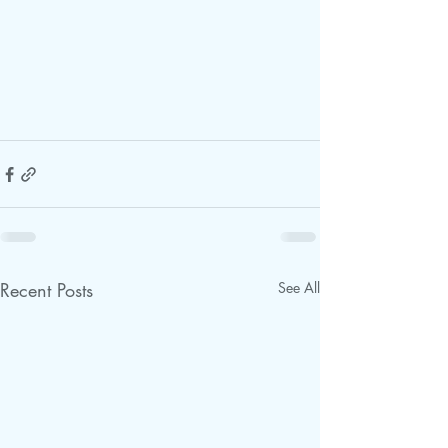
Recent Posts
See All