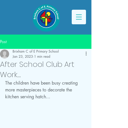
Post
Brixham C of E Primary School
Jan 23, 2023
1 min read
After School Club Art
Work...
The children have been busy creating 
more masterpieces to decorate the 
kitchen serving hatch...