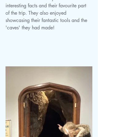
interesting facts and their favourite part 
of the trip. They also enjoyed 
showcasing their fantastic tools and the 
'caves' they had made!