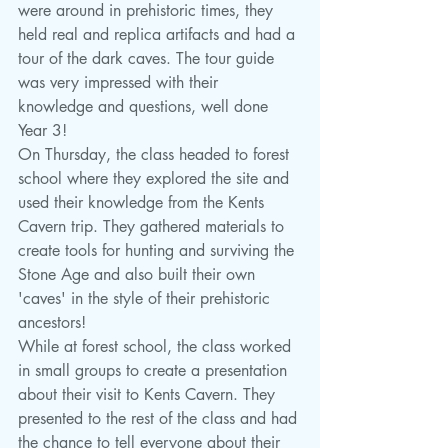
were around in prehistoric times, they 
held real and replica artifacts and had a 
tour of the dark caves. The tour guide 
was very impressed with their 
knowledge and questions, well done 
Year 3!
On Thursday, the class headed to forest 
school where they explored the site and 
used their knowledge from the Kents 
Cavern trip. They gathered materials to 
create tools for hunting and surviving the 
Stone Age and also built their own 
'caves' in the style of their prehistoric 
ancestors! 
While at forest school, the class worked 
in small groups to create a presentation 
about their visit to Kents Cavern. They 
presented to the rest of the class and had 
the chance to tell everyone about their 