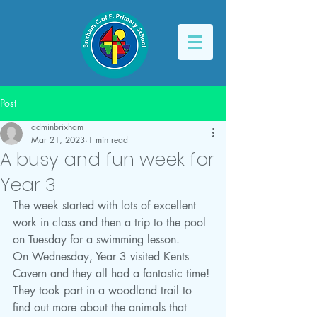
Post
adminbrixham
Mar 21, 2023
1 min read
A busy and fun week for
Year 3
The week started with lots of excellent 
work in class and then a trip to the pool 
on Tuesday for a swimming lesson. 
On Wednesday, Year 3 visited Kents 
Cavern and they all had a fantastic time! 
They took part in a woodland trail to 
find out more about the animals that 