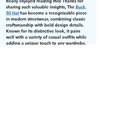
Really enjoyed reading this! Thanks for 
sharing such valuable insights, The 
Buck 
50 Hat
 has become a recognizable piece 
in modern streetwear, combining classic 
craftsmanship with bold design details. 
Known for its distinctive look, it pairs 
well with a variety of casual outfits while 
adding a unique touch to any wardrobe. 
For those interested in 
Buck 50 Hats 
Chicago
, the style continues to be 
associated with the city's street fashion 
culture. The 
Breyers Buck 50 
Hats
 collection reflects this influence with 
designs…
Show More
Like
Reply
Loops Tayyab
Jul 07
I really enjoyed reading this blog about 