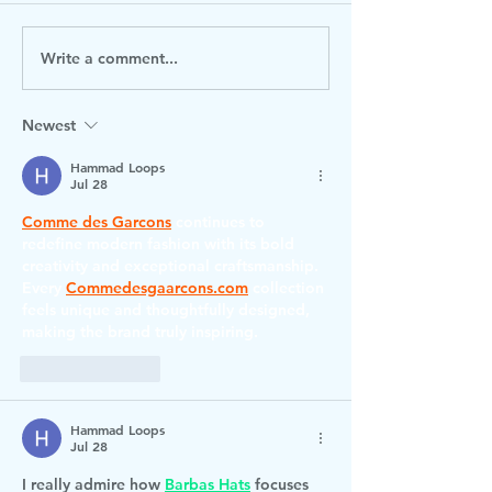
Write a comment...
Check out our Spring 2
0-19 Torbay T
Lunch Menu
Visiting
Newest
Hammad Loops
Jul 28
Comme des Garcons
 continues to 
redefine modern fashion with its bold 
creativity and exceptional craftsmanship. 
Every 
Commedesgaarcons.com
 collection 
feels unique and thoughtfully designed, 
making the brand truly inspiring.
Like
Reply
Hammad Loops
Jul 28
I really admire how 
Barbas Hats
 focuses 