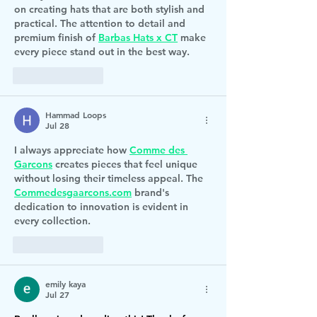
on creating hats that are both stylish and 
practical. The attention to detail and 
premium finish of 
Barbas Hats x CT
 make 
every piece stand out in the best way.
Like
Reply
Hammad Loops
Jul 28
I always appreciate how 
Comme des 
Garcons
 creates pieces that feel unique 
without losing their timeless appeal. The 
Commedesgaarcons.com
 brand's 
dedication to innovation is evident in 
every collection.
Like
Reply
emily kaya
Jul 27