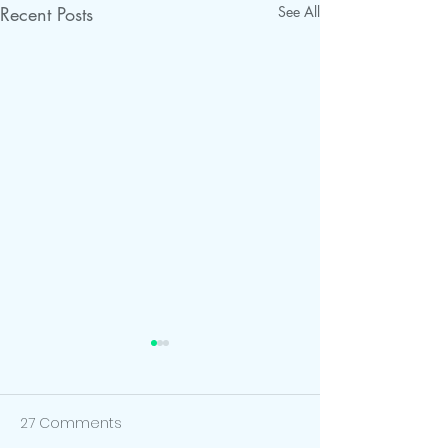
Recent Posts
See All
27 Comments