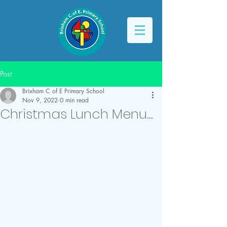
Post
Brixham C of E Primary School
Nov 9, 2022
0 min read
Christmas Lunch Menu...