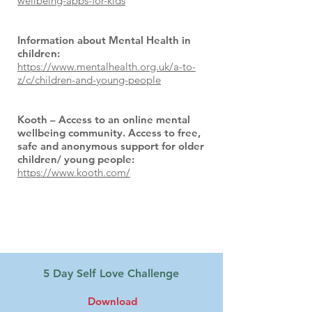
wellbeing-apps-for-kids
Information about Mental Health in
children:
https://www.mentalhealth.org.uk/a-to-
z/c/children-and-young-people
Kooth – Access to an online mental
wellbeing community. Access to free,
safe and anonymous support for older
children/ young people:
https://www.kooth.com/
Files to Download:
5 Day Self Love Challenge
Download