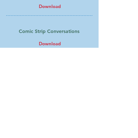
Download
Comic Strip Conversations
Download
Developing an Awareness of
Emotions and Triggers
Download
Feelings Thermometer
Download