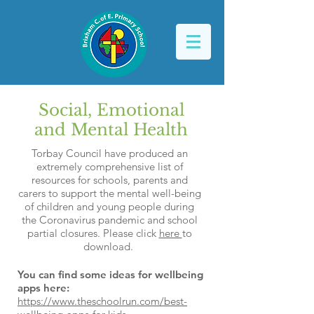
Social, Emotional
and Mental Health
Torbay Council have produced an
extremely comprehensive list of
resources for schools, parents and
carers to support the mental well-being
of children and young people during
the Coronavirus pandemic and school
partial closures. Please click
here
to
download.
You can find some ideas for wellbeing
apps here:
https://www.theschoolrun.com/best-