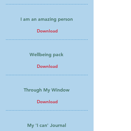
I am an amazing person
Download
Wellbeing pack
Download
Through My Window
Download
My 'I can' Journal