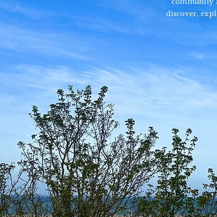
community an
discover, exp