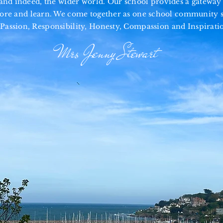
d indeed, the wider world. Our school provides a gateway 
lore and learn. We come
together
as one school community s
Passion, Responsibility, Honesty, Compassion and Inspirati
Mrs Jenny Stewart