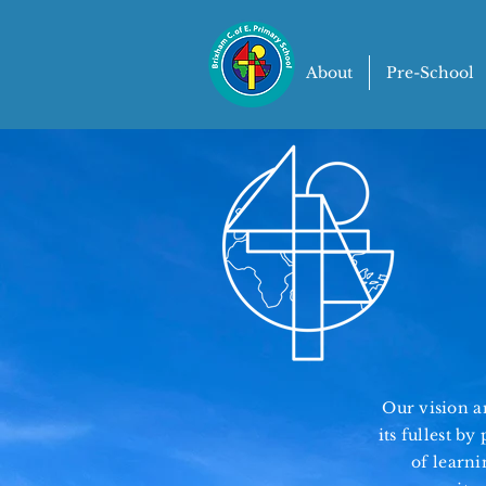
About
Pre-School
Our vision an
its fullest b
of learni