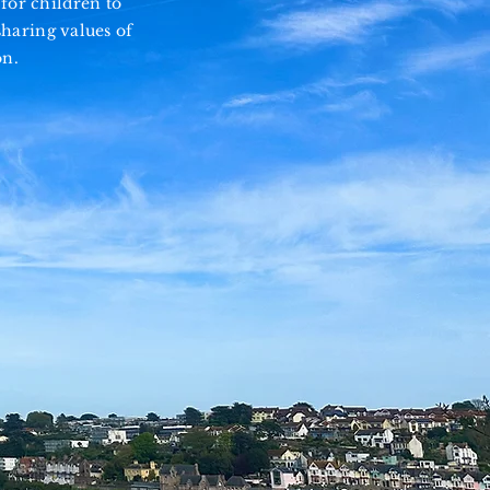
for children to
haring values of
on.