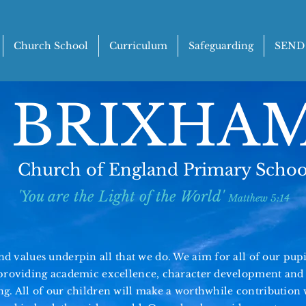
Church School
Curriculum
Safeguarding
SEND
BRIXHA
Church of England Primary Schoo
'You are the Light of the World'
Matthew 5:14
d values underpin all that we do. We aim for all of our pupils
y providing academic excellence, character
development
and 
ng. All of our children will make a worthwhile contribution 