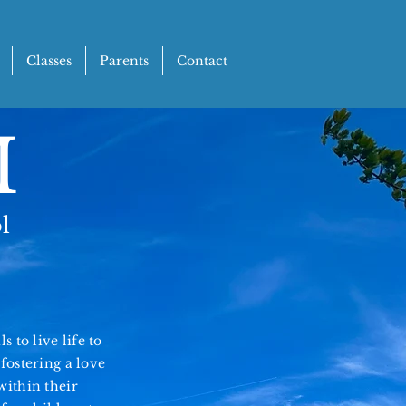
Classes
Parents
Contact
M
l
 to live life to
fostering a love
within their