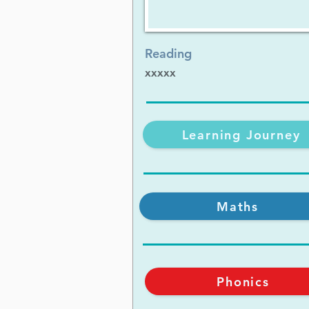
Reading
xxxxx
Learning Journey
Maths
Phonics