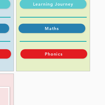
Learning Journey
Maths
Phonics