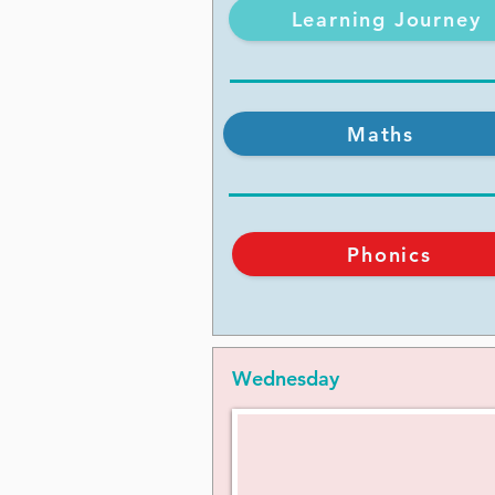
Learning Journey
Maths
Phonics
Wednesday