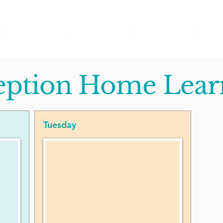
Church School
Curriculum
Safeguarding
SEND
eption Home Lear
Tuesday