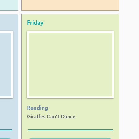
Friday
Reading
Giraffes Can't Dance