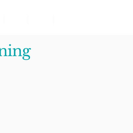
Classes
Parents
Contact
ning