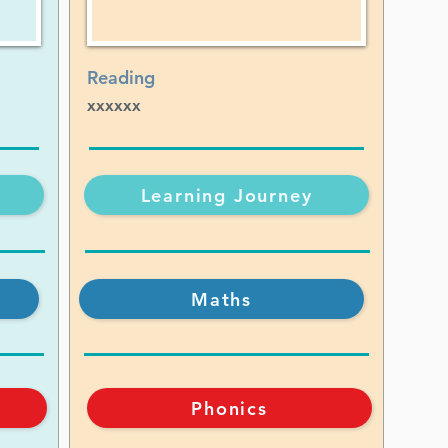
Reading
xxxxxx
Learning Journey
Maths
Phonics