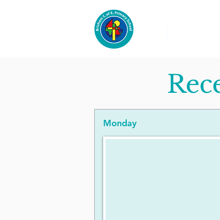
About
Pre-School
Rec
Monday