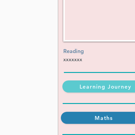
Reading
xxxxxxx
Learning Journey
Maths