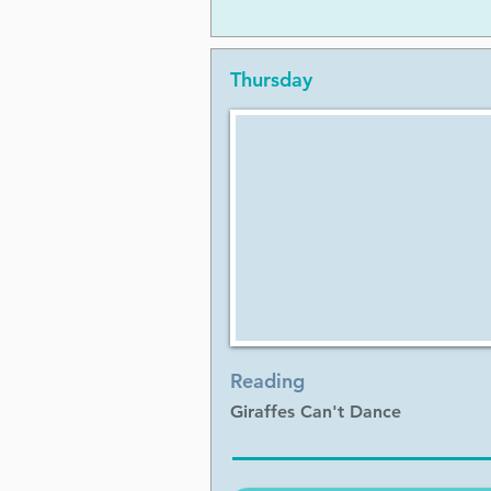
Thursday
Reading
Giraffes Can't Dance